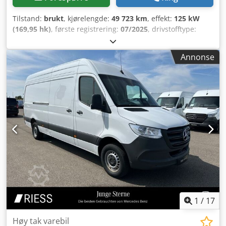
Tilstand:
brukt
, kjørelengde:
49 723 km
, effekt:
125 kW
(169,95 hk)
, første registrering:
07/2025
, drivstofftype:
diesel
, totalvekt:
3 500 kg
, farge:
hvit
, girtype:
automatisk
,
antall seter:
3
, Utstyr:
ABS, aircondition, elektronisk
Annonse
stabilitetsprogram (ESP), navigasjonssystem,
partikkelfilter, sentral låsing
,
1
/
17
Høy tak varebil