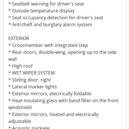
* Seatbelt warning for driver's seat
* Outside temperature display
* Seat occupancy detection for driver's seat
* Anti-theft and burglary alarm system
EXTERIOR
* Crossmember with integrated step
* Rear doors, double-wing, opening up to the side
wall
* High roof
* WET WIPER SYSTEM
* Sliding door, right
* Lateral marker lights
* Exterior mirrors, electrically foldable
* Heat-insulating glass with band filter on the front
windshield
* Exterior mirrors, heated and electrically
adjustable
* Acoustic package