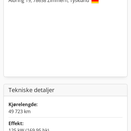
Albring 19, 78658 Zimmern, Tyskland
Tekniske detaljer
Kjørelengde:
49 723 km
Effekt:
125 kW (169,95 hk)