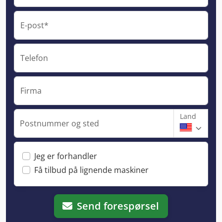
E-post*
Telefon
Firma
Land
Postnummer og sted
Jeg er forhandler
Få tilbud på lignende maskiner
Send forespørsel