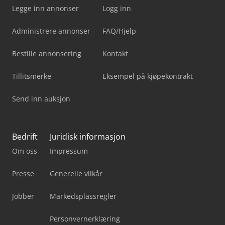
Legge inn annonser
Logg inn
Administrere annonser
FAQ/Hjelp
Bestille annonsering
Kontakt
Tillitsmerke
Eksempel på kjøpekontrakt
Send inn auksjon
Bedrift
Juridisk informasjon
Om oss
Impressum
Presse
Generelle vilkår
Jobber
Markedsplassregler
Personvernerklæring