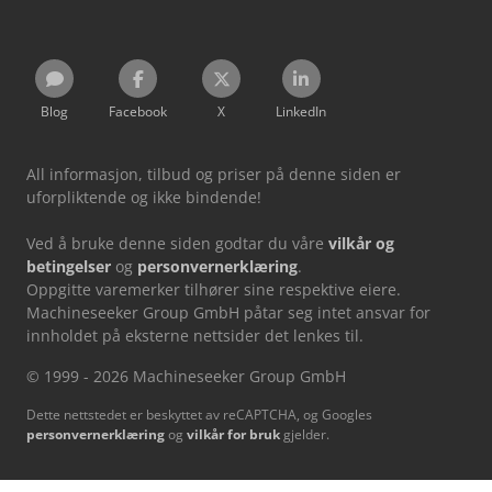
Blog
Facebook
X
LinkedIn
All informasjon, tilbud og priser på denne siden er
uforpliktende og ikke bindende!
Ved å bruke denne siden godtar du våre
vilkår og
betingelser
og
personvernerklæring
.
Oppgitte varemerker tilhører sine respektive eiere.
Machineseeker Group GmbH påtar seg intet ansvar for
innholdet på eksterne nettsider det lenkes til.
© 1999 - 2026 Machineseeker Group GmbH
Dette nettstedet er beskyttet av reCAPTCHA, og Googles
personvernerklæring
og
vilkår for bruk
gjelder.