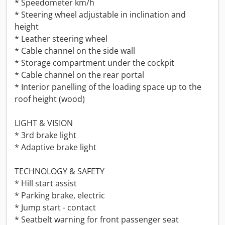
* Speedometer km/h
* Steering wheel adjustable in inclination and
height
* Leather steering wheel
* Cable channel on the side wall
* Storage compartment under the cockpit
* Cable channel on the rear portal
* Interior panelling of the loading space up to the
roof height (wood)
LIGHT & VISION
* 3rd brake light
* Adaptive brake light
TECHNOLOGY & SAFETY
* Hill start assist
* Parking brake, electric
* Jump start - contact
* Seatbelt warning for front passenger seat