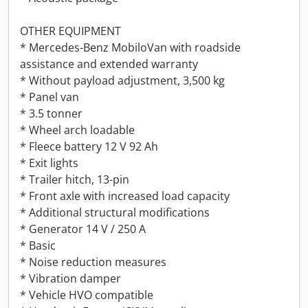
OTHER EQUIPMENT
* Mercedes-Benz MobiloVan with roadside
assistance and extended warranty
* Without payload adjustment, 3,500 kg
* Panel van
* 3.5 tonner
* Wheel arch loadable
* Fleece battery 12 V 92 Ah
* Exit lights
* Trailer hitch, 13-pin
* Front axle with increased load capacity
* Additional structural modifications
* Generator 14 V / 250 A
* Basic
* Noise reduction measures
* Vibration damper
* Vehicle HVO compatible