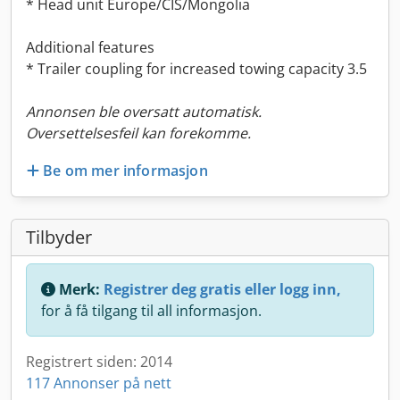
* Head unit Europe/CIS/Mongolia
Additional features
* Trailer coupling for increased towing capacity 3.5
Annonsen ble oversatt automatisk.
Oversettelsesfeil kan forekomme.
Be om mer informasjon
Tilbyder
Merk:
Registrer deg gratis eller logg inn,
for å få tilgang til all informasjon.
Registrert siden: 2014
117 Annonser på nett