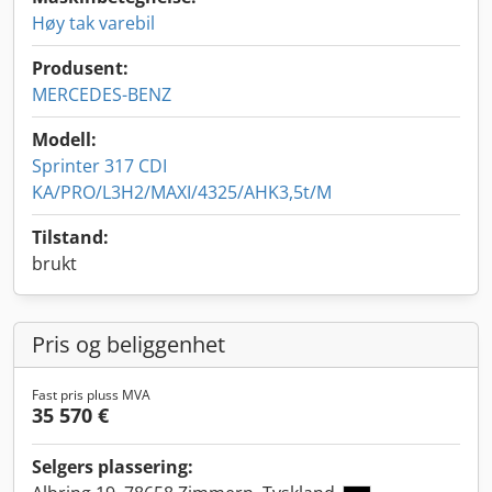
Høy tak varebil
Produsent:
MERCEDES-BENZ
Modell:
Sprinter 317 CDI
KA/PRO/L3H2/MAXI/4325/AHK3,5t/M
Tilstand:
brukt
Pris og beliggenhet
Fast pris pluss MVA
35 570 €
Selgers plassering: