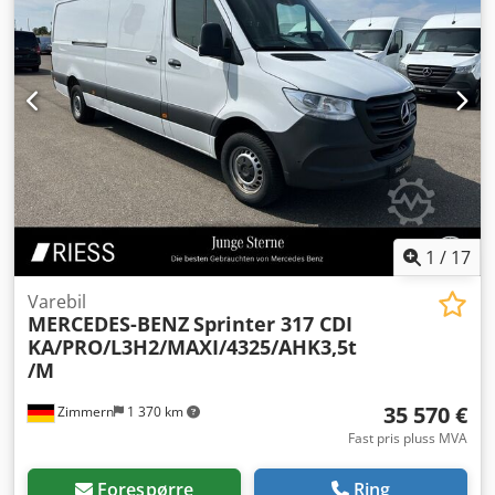
1
/
17
Varebil
MERCEDES-BENZ
Sprinter 317 CDI
KA/PRO/L3H2/MAXI/4325/AHK3,5t
/M
35 570 €
Zimmern
1 370 km
Fast pris pluss MVA
Forespørre
Ring