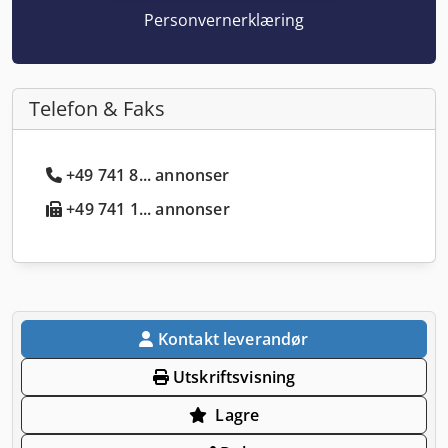
Personvernerklæring
Telefon & Faks
+49 741 8... annonser
+49 741 1... annonser
Kontakt leverandør
Utskriftsvisning
Lagre