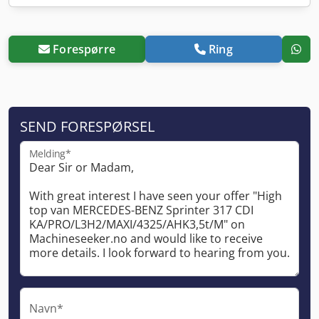
Forespørre
Ring
SEND FORESPØRSEL
Melding*
Navn*