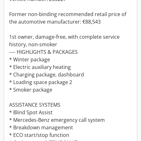
Former non-binding recommended retail price of
the automotive manufacturer: €88,543
1st owner, damage-free, with complete service
history, non-smoker
---- HIGHLIGHTS & PACKAGES
* Winter package
* Electric auxiliary heating
* Charging package, dashboard
* Loading space package 2
* Smoker package
ASSISTANCE SYSTEMS
* Blind Spot Assist
* Mercedes-Benz emergency call system
* Breakdown management
* ECO start/stop function