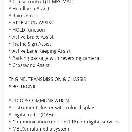
* Cruise control (TEMPOMAT)
* Headlamp Assist
* Rain sensor
* ATTENTION ASSIST
* HOLD function
* Active Brake Assist
* Traffic Sign Assist
* Active Lane Keeping Assist
* Parking package with reversing camera
* Crosswind Assist
ENGINE, TRANSMISSION & CHASSIS
* 9G-TRONIC
AUDIO & COMMUNICATION
* Instrument cluster with color display
* Digital radio (DAB)
* Communication module (LTE) for digital services
* MBUX multimedia system