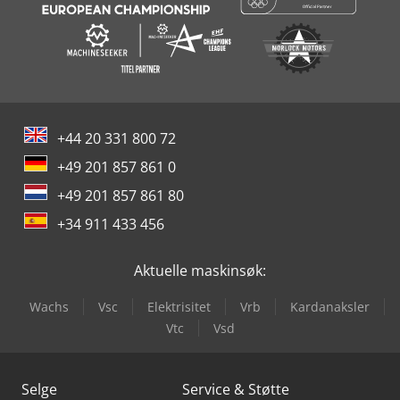
+44 20 331 800 72
+49 201 857 861 0
+49 201 857 861 80
+34 911 433 456
Aktuelle maskinsøk:
Wachs
Vsc
Elektrisitet
Vrb
Kardanaksler
Vtc
Vsd
Selge
Service & Støtte