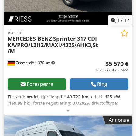
1
/
17
Varebil
MERCEDES-BENZ
Sprinter 317 CDI
KA/PRO/L3H2/MAXI/4325/AHK3,5t
/M
35 570 €
Zimmern
1 370 km
Fast pris pluss MVA
Forespørre
Ring
Tilstand:
brukt
, kjørelengde:
49 723 km
, effekt:
125 kW
(169,95 hk)
, første registrering:
07/2025
, drivstofftype:
diesel
, totalvekt:
3 500 kg
, farge:
hvit
, girtype:
automatisk
,
antall seter:
3
, Utstyr:
ABS, aircondition, elektronisk
Annonse
stabilitetsprogram (ESP), navigasjonssystem,
partikkelfilter, sentral låsing
,