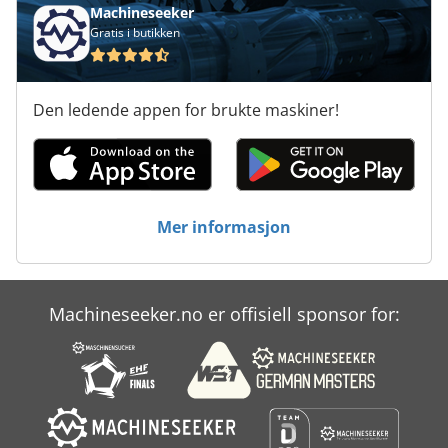
Machineseeker
Gratis i butikken
Den ledende appen for brukte maskiner!
Mer informasjon
Machineseeker.no er offisiell sponsor for: