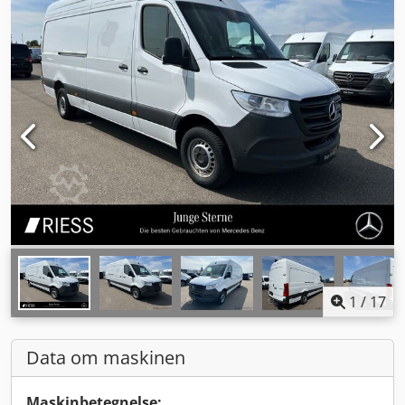
1
/
17
Data om maskinen
Maskinbetegnelse: