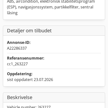
ABS, aircondition, elektronisk stabilitetsprogram
(ESP), navigasjonssystem, partikkelfilter, sentral
låsing
Detaljer om tilbudet
Annonse-ID:
A22286337
Referansenummer:
cc1_263227
Oppdatering:
sist oppdatert 23.07.2026
Beskrivelse
Vehicle number: 263227