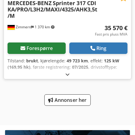
MERCEDES-BENZ
Sprinter 317 CDI
KA/PRO/L3H2/MAXI/4325/AHK3,5t
/M
35 570 €
Zimmern
1 370 km
Fast pris pluss MVA
Forespørre
Ring
Tilstand:
brukt
, kjørelengde:
49 723 km
, effekt:
125 kW
(169,95 hk)
, første registrering:
07/2025
, drivstofftype:
diesel
, totalvekt:
3 500 kg
, farge:
hvit
, girtype:
automatisk
,
antall seter:
3
, Utstyr:
ABS, aircondition, elektronisk
stabilitetsprogram (ESP), navigasjonssystem,
partikkelfilter, sentral låsing
,
Annonser her