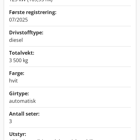
Første registrering:
07/2025
Drivstofftype:
diesel
Totalvekt:
3 500 kg
Farge:
hvit
Girtype:
automatisk
Antall seter:
3
Utstyr: