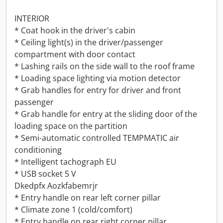
INTERIOR
* Coat hook in the driver's cabin
* Ceiling light(s) in the driver/passenger
compartment with door contact
* Lashing rails on the side wall to the roof frame
* Loading space lighting via motion detector
* Grab handles for entry for driver and front
passenger
* Grab handle for entry at the sliding door of the
loading space on the partition
* Semi-automatic controlled TEMPMATIC air
conditioning
* Intelligent tachograph EU
* USB socket 5 V
Dkedpfx Aozkfabemrjr
* Entry handle on rear left corner pillar
* Climate zone 1 (cold/comfort)
* Entry handle on rear right corner pillar