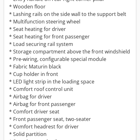
* Wooden floor
* Lashing rails on the side wall to the support belt
* Multifunction steering wheel
* Seat heating for driver
* Seat heating for front passenger
* Load securing rail system
* Storage compartment above the front windshield
* Pre-wiring, configurable special module
* Fabric Maturin black
* Cup holder in front
* LED light strip in the loading space
* Comfort roof control unit
* Airbag for driver
* Airbag for front passenger
* Comfort driver seat
* Front passenger seat, two-seater
* Comfort headrest for driver
* Solid partition