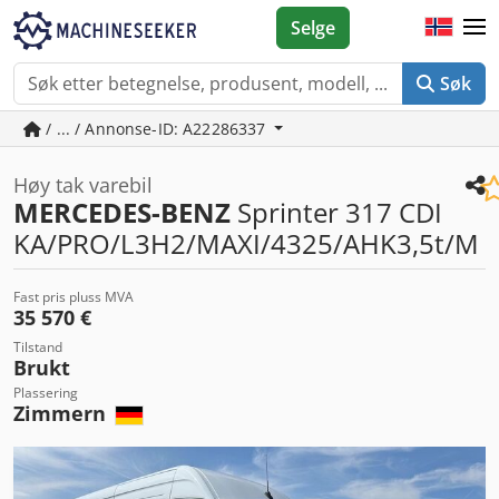
Selge
Søk
/ ... / Annonse-ID: A22286337
Høy tak varebil
MERCEDES-BENZ
Sprinter 317 CDI
KA/PRO/L3H2/MAXI/4325/AHK3,5t/M
Fast pris pluss MVA
35 570 €
Tilstand
Brukt
Plassering
Zimmern