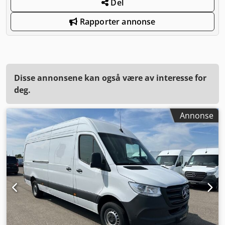
Del
Rapporter annonse
Disse annonsene kan også være av interesse for
deg.
Annonse