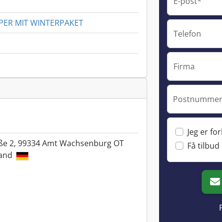
E-post*
PER MIT WINTERPAKET
Telefon
Firma
Postnummer 
Jeg er fo
ße 2, 99334 Amt Wachsenburg OT
Få tilbud
land