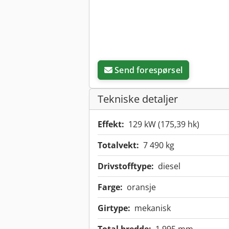
Send forespørsel
Tekniske detaljer
Effekt:
129 kW (175,39 hk)
Totalvekt:
7 490 kg
Drivstofftype:
diesel
Farge:
oransje
Girtype:
mekanisk