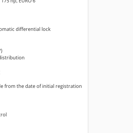
/ 175 hp, EURO 6
omatic differential lock
P)
distribution
g
 from the date of initial registration
trol