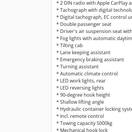
* 2 DIN radio with Apple CarPlay 
* Tachograph with digital technol
* Digital tachograph, EC control u
* Double passenger seat
* Driver's air suspension seat wit
* Fog lights with automatic daytim
* Tilting cab
* Lane keeping assistant
* Emergency braking assistant
* Turning assistant
* Automatic climate control
* LED work lights, rear
* LED reversing lights
* 90-degree hook height
* Shallow lifting angle
* Hydraulic container locking sys
* Incl. remote control
* Towing capacity 5000kg
* Mechanical hook lock