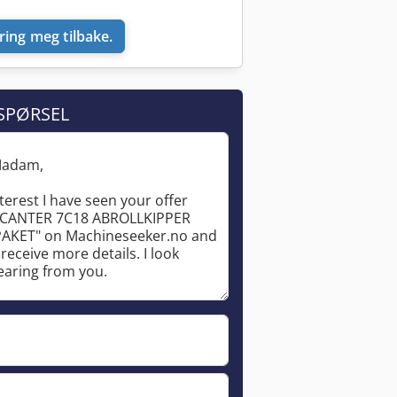
ring meg tilbake.
SPØRSEL