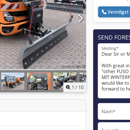
Vennligst 
SEND FORE
Melding*
1
/
10
Navn*