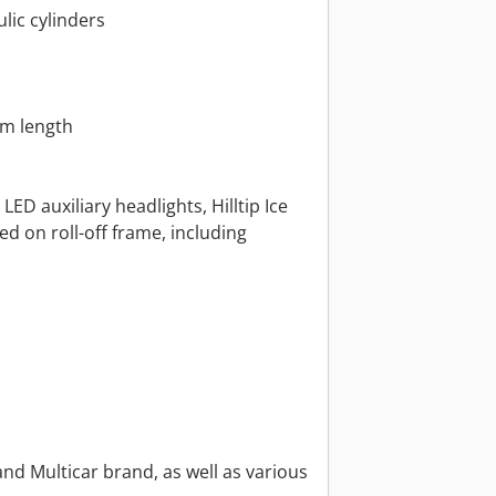
lic cylinders
mm length
ED auxiliary headlights, Hilltip Ice
 on roll-off frame, including
nd Multicar brand, as well as various