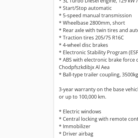
* 3L Turbo Diesel engine, 129 kW 
* Start/Stop automatic
* 5-speed manual transmission
* Wheelbase 2800mm, short
* Rear axle with twin tires and aut
* Traction tires 205/75 R16C
* 4-wheel disc brakes
* Electronic Stability Program (ES
* ABS with electronic brake force 
Chodpfszkdibjx Al Aea
* Ball-type trailer coupling, 3500k
3-year warranty on the base vehicle
or up to 100,000 km.
* Electric windows
* Central locking with remote con
* Immobilizer
* Driver airbag