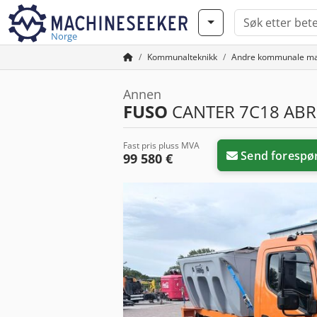
Norge
Kommunalteknikk
Andre kommunale ma
Annen
FUSO
CANTER 7C18 ABR
Fast pris pluss MVA
Send forespø
99 580 €