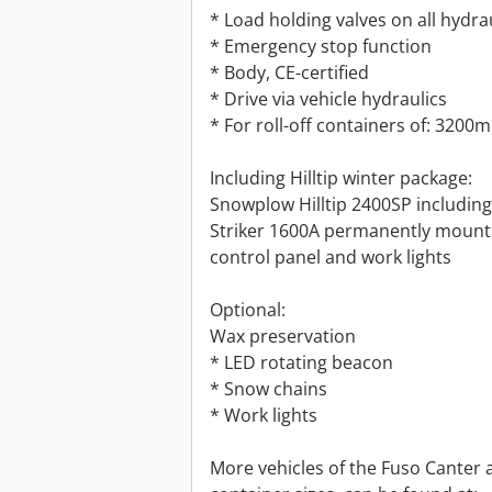
* Load holding valves on all hydrau
* Emergency stop function
* Body, CE-certified
* Drive via vehicle hydraulics
* For roll-off containers of: 3200
Including Hilltip winter package:
Snowplow Hilltip 2400SP including L
Striker 1600A permanently mounted
control panel and work lights
Optional:
Wax preservation
* LED rotating beacon
* Snow chains
* Work lights
More vehicles of the Fuso Canter a