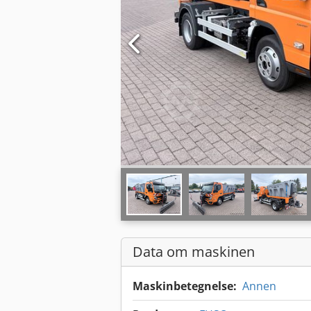
Data om maskinen
Maskinbetegnelse:
Annen