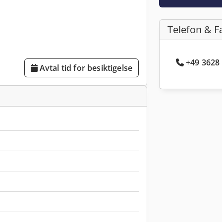
Telefon & F
+49 3628 
Avtal tid for besiktigelse