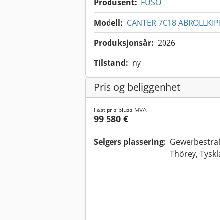
Produsent:
FUSO
Modell:
CANTER 7C18 ABROLLKIP
Produksjonsår:
2026
Tilstand:
ny
Pris og beliggenhet
Fast pris pluss MVA
99 580 €
Selgers plassering:
Gewerbestra
Thörey, Tysk