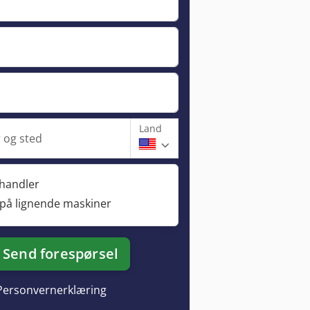
Land
og sted
rhandler
 på lignende maskiner
Send forespørsel
Personvernerklæring