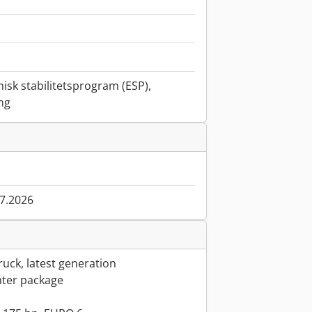
nisk stabilitetsprogram (ESP),
ing
07.2026
uck, latest generation
ter package