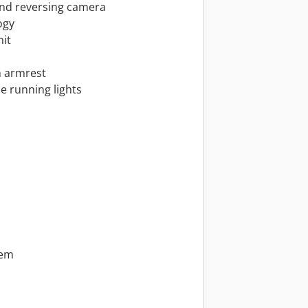
and reversing camera
ogy
nit
h armrest
e running lights
tem