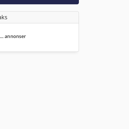
aks
... annonser