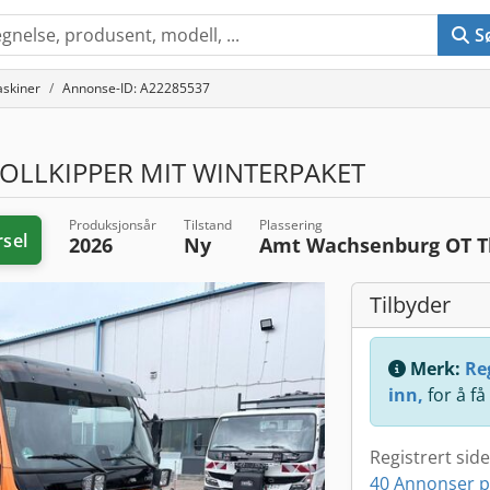
S
skiner
Annonse-ID: A22285537
OLLKIPPER MIT WINTERPAKET
Produksjonsår
Tilstand
Plassering
rsel
2026
Ny
Amt Wachsenburg OT 
Tilbyder
Merk:
Reg
inn,
for å få
Registrert sid
40 Annonser p