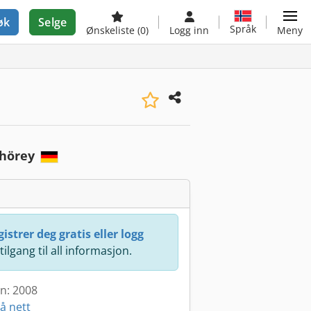
øk
Selge
Språk
Ønskeliste
(0)
Logg inn
Meny
Thörey
istrer deg gratis eller logg
 tilgang til all informasjon.
en: 2008
å nett