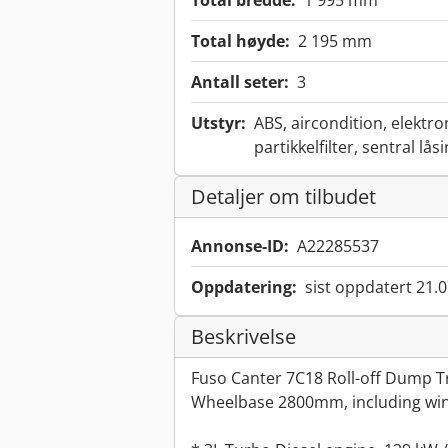
Total bredde:
1 995 mm
Total høyde:
2 195 mm
Antall seter:
3
Utstyr:
ABS, aircondition, elektro
partikkelfilter, sentral lås
Detaljer om tilbudet
Annonse-ID:
A22285537
Oppdatering:
sist oppdatert 21.
Beskrivelse
Fuso Canter 7C18 Roll-off Dump Tr
Wheelbase 2800mm, including win